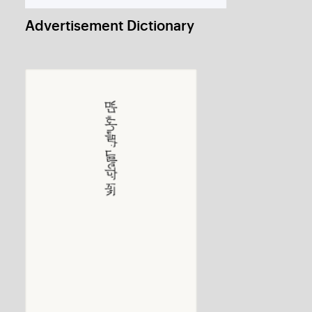
Craft Dream 2012: Poster
1 / 1