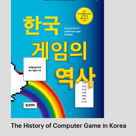
Stickers
1 / 1