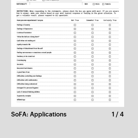
The History of Computer Game in Korea