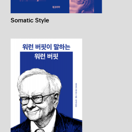
The Oracle Speaks
1 / 4