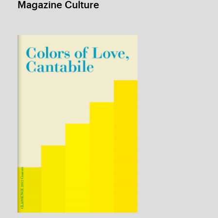
Advertisement Dictionary