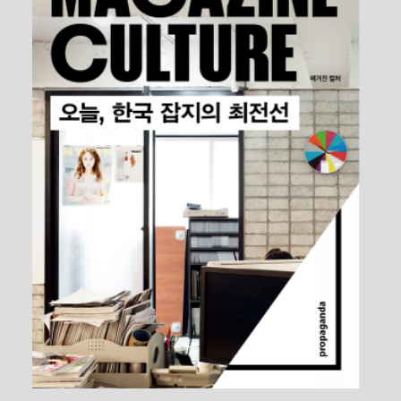
The Chiwoo Craft Museum Website