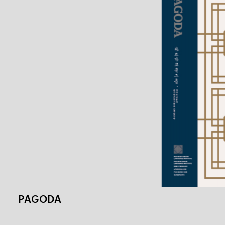
Magazine Culture