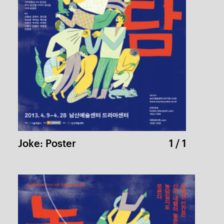
Joke: Leaflet
1 / 4