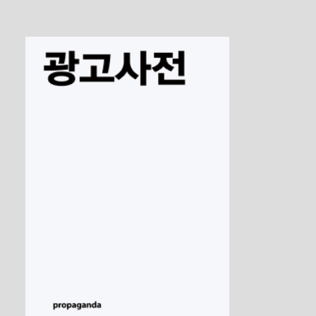
The Transformation of the Avant-Garde
1 / 5