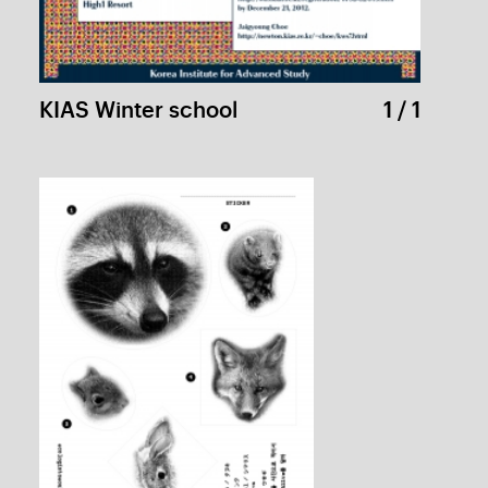
PAGODA