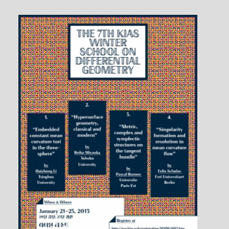
Flowers
1 / 1