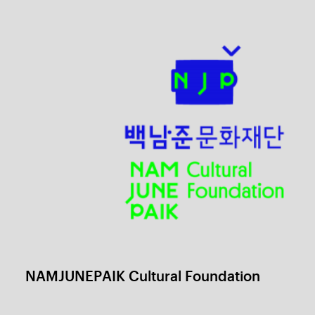
Colors of Love, Cantabile
1 / 6