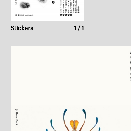
NAMJUNEPAIK Cultural Foundation
1 / 
Kiehl’s Greeting Card
1 / 