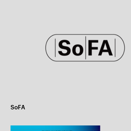
KIAS Winter school
1 / 1