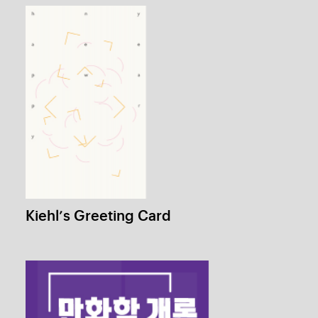
Human Production