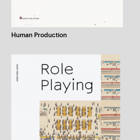
Flowers