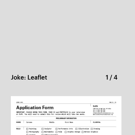
SoFA
1 / 