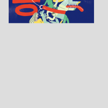
SoFA: Applications
1 / 4