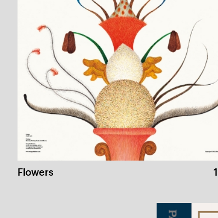
Cartoon Theory for Beginners
1 /