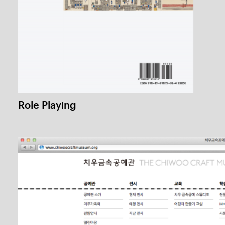
Graphic Plus #2
1 / 1