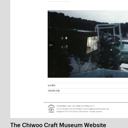
Bookorea Press
1 / 
Sonic Space