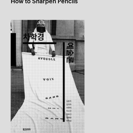
Hak Kyung Cha Art Theory
1 / 5