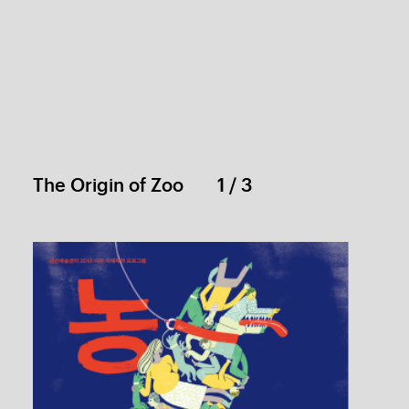
Joke: Poster
1 / 1