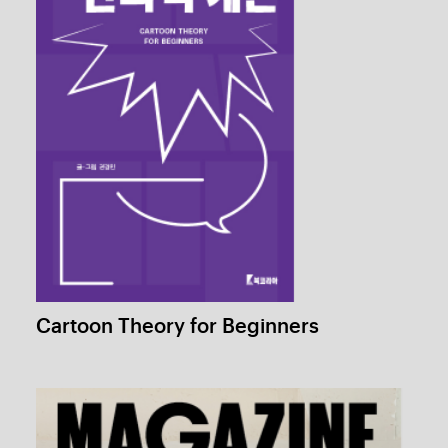
Role Playing