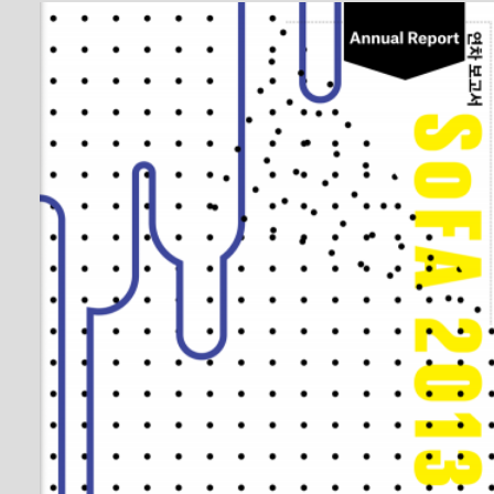
SoFA Annual Report 2013