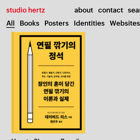
studio hertz
about
contact
All
Books
Posters
Identities
Websites
Miscel
How to Sharpen Pencils
1 / 5