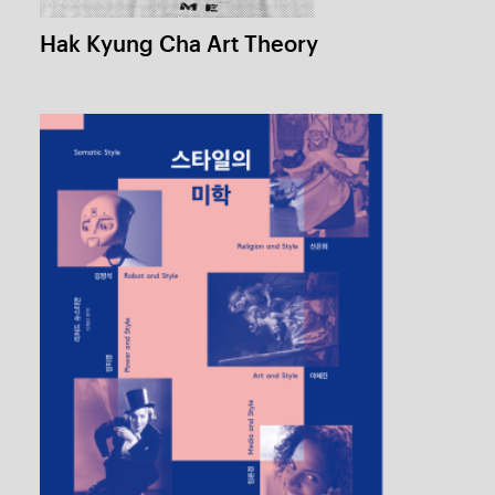
Somatic Style