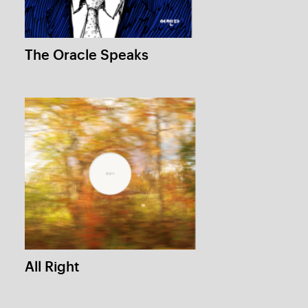
All Right
1 /